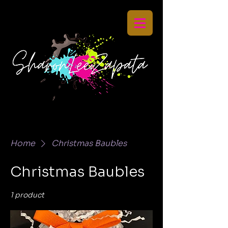
Home
Christmas Baubles
Christmas Baubles
1 product
Sort